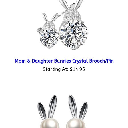
Mom & Daughter Bunnies Crystal Brooch/Pin
Starting At:
$14.95