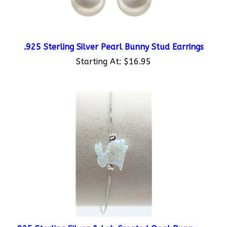
.925 Sterling Silver Pearl Bunny Stud Earrings
Starting At:
$16.95
.925 Sterling Silver & Lab Created Opal Bunny
Bracelet