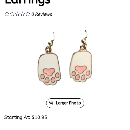
0
Reviews
Larger Photo
Starting At:
$
10.95