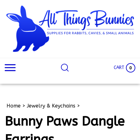
Skip
to
content
Search
Search
site:
Site
CART
0
Home
>
Jewelry & Keychains
>
Bunny Paws Dangle
Earrings