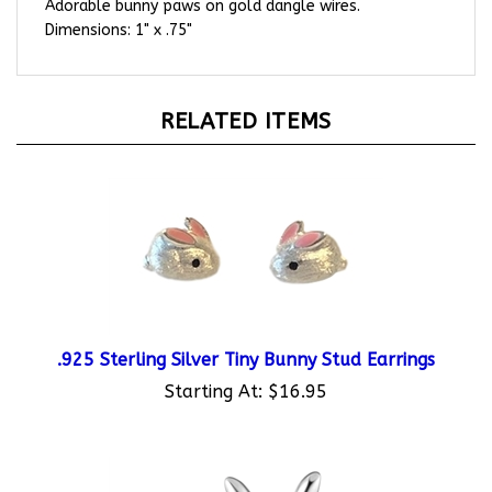
Dimensions: 1" x .75"
RELATED ITEMS
.925 Sterling Silver Tiny Bunny Stud Earrings
Starting At:
$16.95