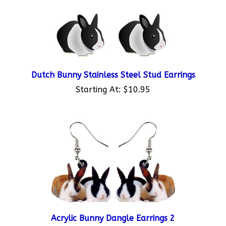
Dutch Bunny Stainless Steel Stud Earrings
Starting At:
$10.95
Acrylic Bunny Dangle Earrings 2
Starting At:
$10.95