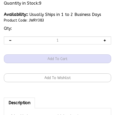
Quantity in Stock:9
Availability::
Usually Ships in 1 to 2 Business Days
Product Code:
JWRY383
Qty:
Description
Adorable bunny paws on gold dangle wires.