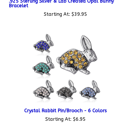
Starting At:
$39.95
Crystal Rabbit Pin/Brooch - 6 Colors
Starting At:
$6.95