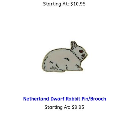
Netherland Dwarf Rabbit Pin/Brooch
Starting At:
$9.95