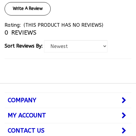
Write A Review
Rating:
(THIS PRODUCT HAS NO REVIEWS)
0
REVIEWS
Sort Reviews By:
COMPANY
MY ACCOUNT
CONTACT US