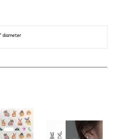
8" diameter