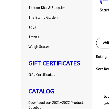
Start
Tattoo Kits & Supplies
The Bunny Garden
Toys
Treats
Wri
Weigh Scales
Rating:
GIFT CERTIFICATES
Sort Re
Gift Certificates
CATALOG
Jo
Win
Download our 2021-2022 Product
0 o
Catalog