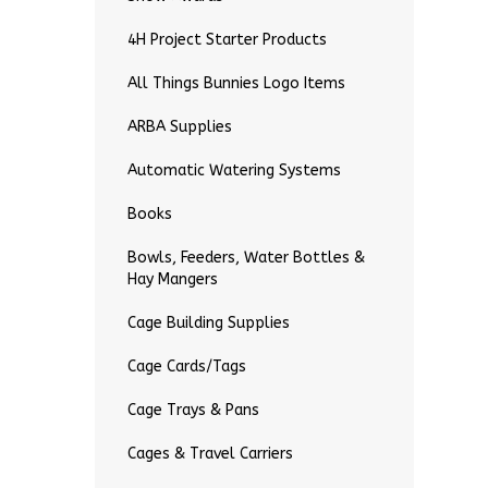
4H Project Starter Products
All Things Bunnies Logo Items
ARBA Supplies
Automatic Watering Systems
Books
Bowls, Feeders, Water Bottles &
Hay Mangers
Cage Building Supplies
Cage Cards/Tags
Cage Trays & Pans
Cages & Travel Carriers