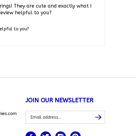
rings! They are cute and exactly what I
review helpful to you?
helpful to you?
JOIN OUR NEWSLETTER
Subscribe
nies.com
Subscribe
to
our
newsletter
Like
Follow
Follow
Pin
www.allthingsbunnies.com
www.allthingsbunnies.com
www.allthingsbunnies.com
www.allthingsbunnies.com