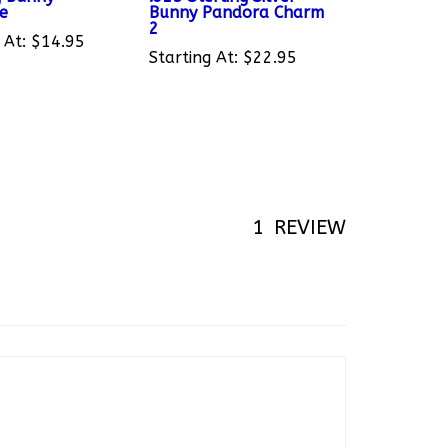
2
 At:
$14.95
Starting At:
$22.95
1
REVIEW