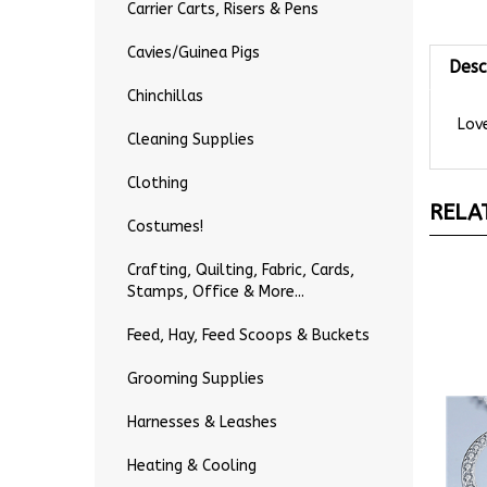
Carrier Carts, Risers & Pens
Desc
Cavies/Guinea Pigs
Chinchillas
Love
Cleaning Supplies
Clothing
RELA
Costumes!
Crafting, Quilting, Fabric, Cards,
Stamps, Office & More...
Feed, Hay, Feed Scoops & Buckets
Grooming Supplies
Harnesses & Leashes
Heating & Cooling