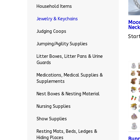
Household Items
Moon
Jewelry & Keychains
Neck
Start
Judging Coops
Jumping/Agility Supplies
Litter Boxes, Litter Pans & Urine
Guards
Medications, Medical Supplies &
Supplements
Nest Boxes & Nesting Material
Nursing Supplies
Show Supplies
Resting Mats, Beds, Ledges &
Bunn
9
Hiding Places