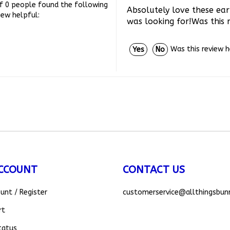
Absolutely love these ear
iew helpful:
was looking for!Was this 
Was this review 
Yes
No
CCOUNT
CONTACT US
ount
/
Register
customerservice
@allthingsbun
rt
tatus