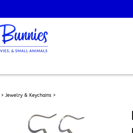
>
Jewelry & Keychains
>