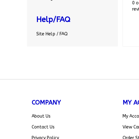
rev
Help/FAQ
Site Help / FAQ
COMPANY
MY A
About Us
My Acc
Contact Us
View Ca
Privacy Policy
Order S