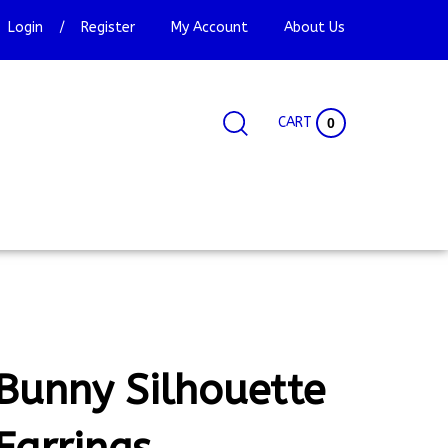
Login
/
Register
My Account
About Us
CART
0
Search
Search
Site
site:
Bunny Silhouette