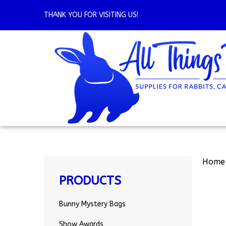
Skip
to
THANK YOU FOR VISITING US!
content
Home
PRODUCTS
Bunny Mystery Bags
Show Awards