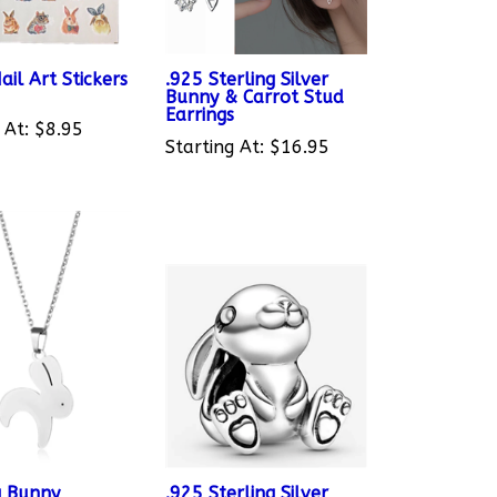
il Art Stickers
.925 Sterling Silver
Bunny & Carrot Stud
Earrings
 At:
$8.95
Starting At:
$16.95
 Bunny
.925 Sterling Silver
e
Bunny Pandora Charm