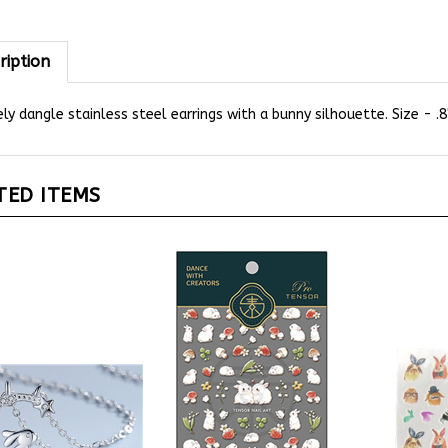
ription
ly dangle stainless steel earrings with a bunny silhouette. Size - .
TED ITEMS