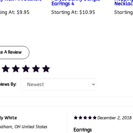
ing At:
$9.95
Starting At:
$10.95
Starting
te A Review
views By:
dy White
December 2, 2018
dham, OH United States
Earrings
f 0 people found the following