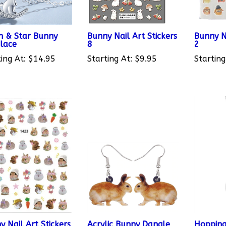
 & Star Bunny
Bunny Nail Art Stickers
Bunny Na
lace
8
2
ing At:
$14.95
Starting At:
$9.95
Starting
y Nail Art Stickers
Acrylic Bunny Dangle
Hopping
Earrings 4
Necklac