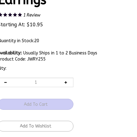
Earrings
1
Review
Starting At:
$
10.95
uantity in Stock:20
vailability::
Usually Ships in 1 to 2 Business Days
Product Code:
JWRY255
ty: