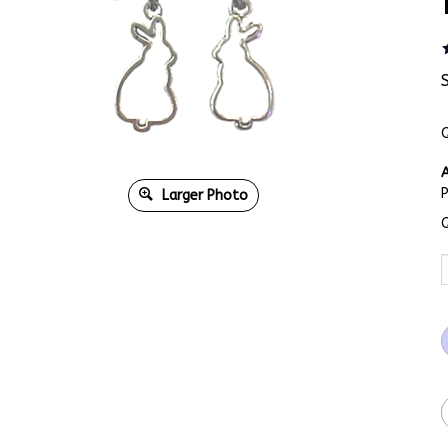
Q
A
Larger Photo
Q