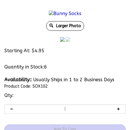
Larger Photo
Starting At:
$
4.95
Quantity in Stock:6
Availability::
Usually Ships in 1 to 2 Business Days
Product Code:
SOX102
Qty: