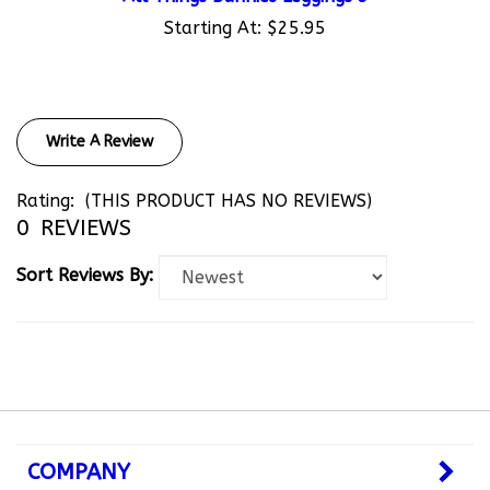
Starting At:
$25.95
Write A Review
Rating:
(THIS PRODUCT HAS NO REVIEWS)
0
REVIEWS
Sort Reviews By:
COMPANY