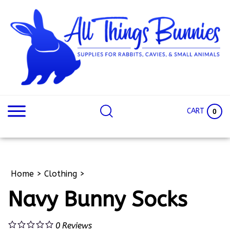
Skip
to
content
Search
Search
site:
Site
CART
0
Home
>
Clothing
>
Navy Bunny Socks
0
Reviews