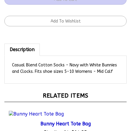
Description
Casual Blend Cotton Socks - Navy with White Bunnies
and Clocks. Fits shoe sizes 5-10 Womens - Mid Calf
RELATED ITEMS
Bunny Heart Tote Bag
Starting At:
$14.95