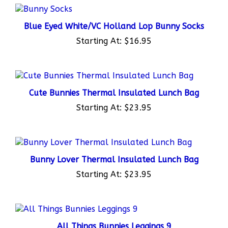
Blue Eyed White/VC Holland Lop Bunny Socks
Starting At:
$16.95
Cute Bunnies Thermal Insulated Lunch Bag
Starting At:
$23.95
Bunny Lover Thermal Insulated Lunch Bag
Starting At:
$23.95
All Things Bunnies Leggings 9