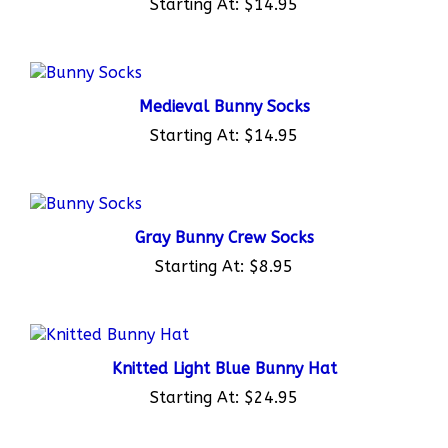
Medieval Bunny Socks
Starting At:
$14.95
Gray Bunny Crew Socks
Starting At:
$8.95
Knitted Light Blue Bunny Hat
Starting At:
$24.95