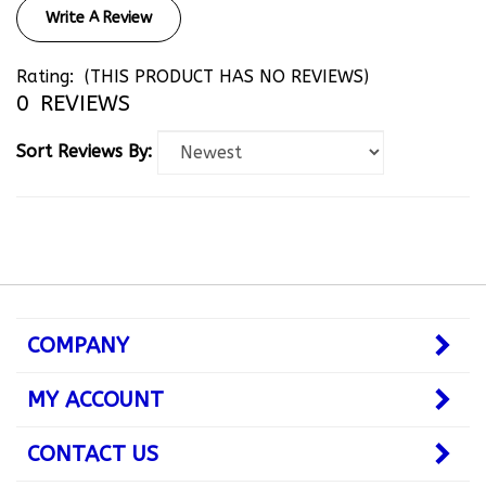
Rating:
(THIS PRODUCT HAS NO REVIEWS)
0
REVIEWS
Sort Reviews By:
COMPANY
MY ACCOUNT
CONTACT US