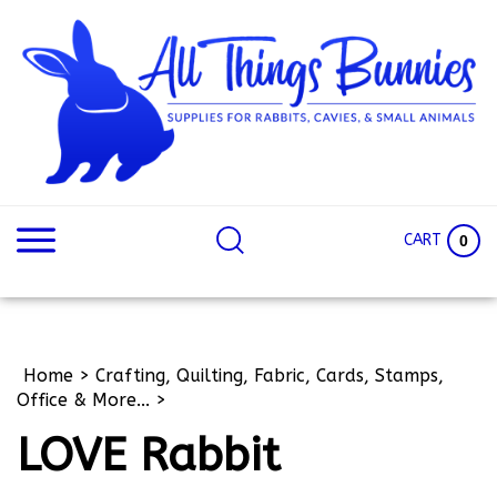
Skip
to
content
Search
Search
site:
Site
CART
0
Home
>
Crafting, Quilting, Fabric, Cards, Stamps,
Office & More...
>
LOVE Rabbit