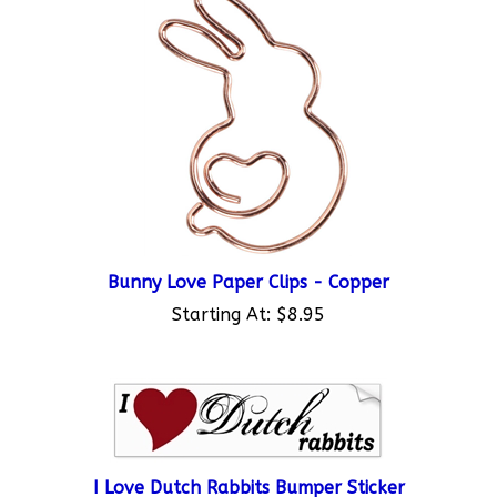
Bunny Love Paper Clips - Copper
Starting At:
$8.95
I Love Dutch Rabbits Bumper Sticker