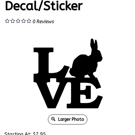
Decal/Sticker
0
Reviews
Larger Photo
Starting At:
$
7.95