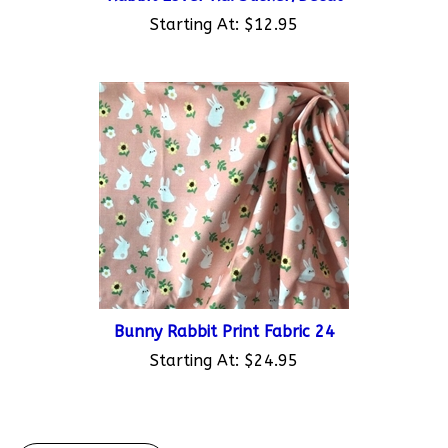
Starting At:
$12.95
Bunny Rabbit Print Fabric 24
Starting At:
$24.95
Write A Review