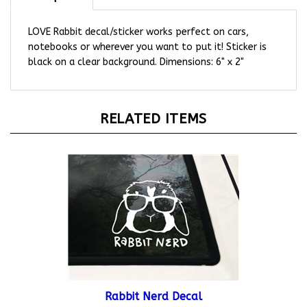
LOVE Rabbit decal/sticker works perfect on cars,
notebooks or wherever you want to put it! Sticker is
black on a clear background. Dimensions: 6" x 2"
RELATED ITEMS
Rabbit Nerd Decal
Starting At:
$12.95