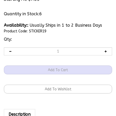
Quantity in Stock:6
Availability::
Usually Ships in 1 to 2 Business Days
Product Code:
STICKER19
Qty:
Description