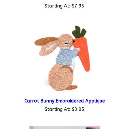
Starting At:
$7.95
Carrot Bunny Embroidered Applique
Starting At:
$3.95