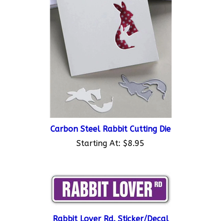
Carbon Steel Rabbit Cutting Die
Starting At:
$8.95
Rabbit Lover Rd. Sticker/Decal