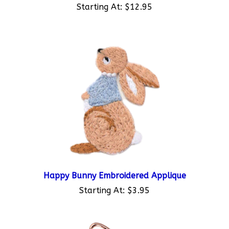
Happy Bunny Embroidered Applique
Starting At:
$3.95