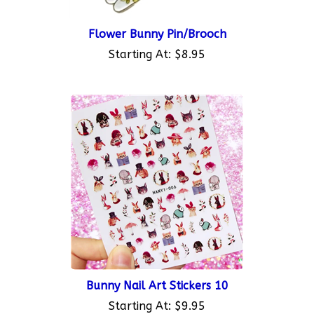
Flower Bunny Pin/Brooch
Starting At:
$8.95
Bunny Nail Art Stickers 10
Starting At:
$9.95