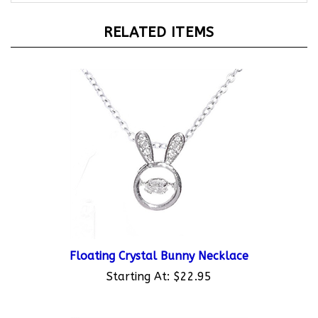
RELATED ITEMS
Floating Crystal Bunny Necklace
Starting At:
$22.95