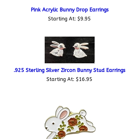
Pink Acrylic Bunny Drop Earrings
Starting At:
$9.95
.925 Sterling Silver Zircon Bunny Stud Earrings
Starting At:
$16.95