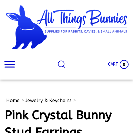
Skip
to
content
Search
Search
site:
Site
CART
0
Home
>
Jewelry & Keychains
>
Pink Crystal Bunny
Stud Earrings