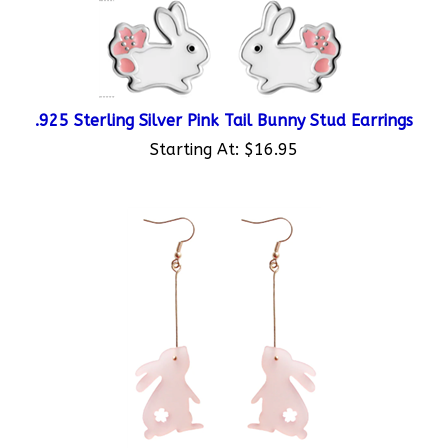
.925 Sterling Silver Pink Tail Bunny Stud Earrings
Starting At:
$16.95