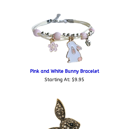
Pink and White Bunny Bracelet
Starting At:
$9.95