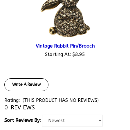
Vintage Rabbit Pin/Brooch
Starting At:
$8.95
Write A Review
Rating:
(THIS PRODUCT HAS NO REVIEWS)
0
REVIEWS
Sort Reviews By: