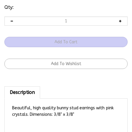
Qty:
Description
Beautiful, high quality bunny stud earrings with pink
crystals. Dimensions: 3/8" x 3/8"