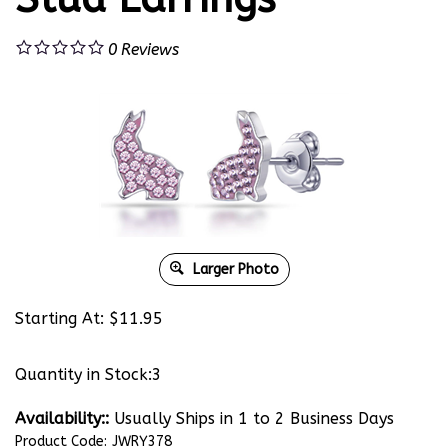
0
Reviews
Larger Photo
Starting At:
$
11.95
Quantity in Stock:3
Availability::
Usually Ships in 1 to 2 Business Days
Product Code:
JWRY378