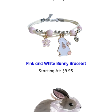
Pink and White Bunny Bracelet
Starting At:
$9.95