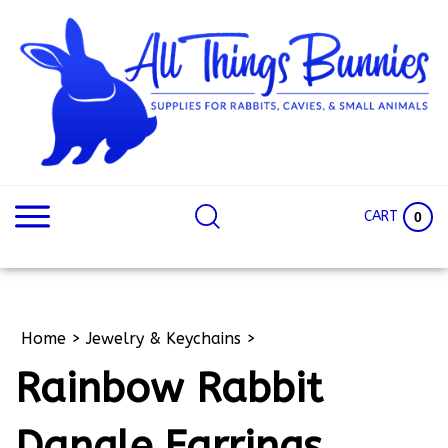
Skip
to
content
Search
Search
site:
Site
CART
0
Home
>
Jewelry & Keychains
>
Rainbow Rabbit
Dangle Earrings