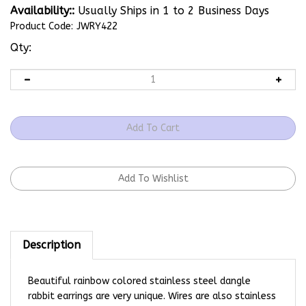
Availability::
Usually Ships in 1 to 2 Business Days
Product Code:
JWRY422
Qty:
Description
Beautiful rainbow colored stainless steel dangle
rabbit earrings are very unique. Wires are also stainless
steel