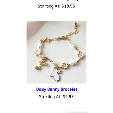
Starting At:
$18.95
Daisy Bunny Bracelet
Starting At:
$9.95