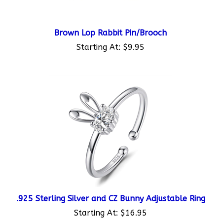
Brown Lop Rabbit Pin/Brooch
Starting At:
$9.95
.925 Sterling Silver and CZ Bunny Adjustable Ring
Starting At:
$16.95