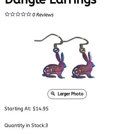
0
Reviews
Larger Photo
Starting At:
$
14.95
Quantity in Stock:3