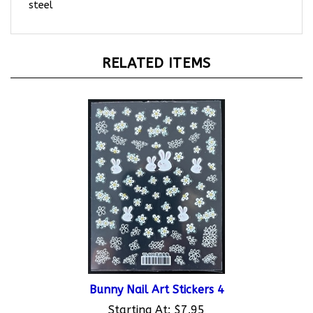
RELATED ITEMS
Bunny Nail Art Stickers 4
Starting At:
$7.95