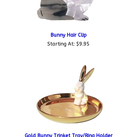
Bunny Hair Clip
Starting At:
$9.95
Gold Bunny Trinket Tray/Ring Holder