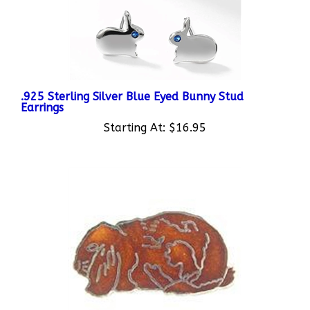
.925 Sterling Silver Blue Eyed Bunny Stud
Earrings
Starting At:
$16.95