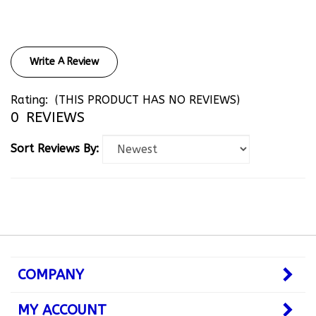
Write A Review
Rating:
(THIS PRODUCT HAS NO REVIEWS)
0
REVIEWS
Sort Reviews By:
COMPANY
MY ACCOUNT