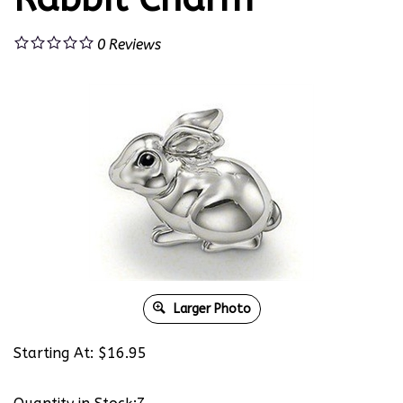
0
Reviews
Larger Photo
Starting At:
$
16.95