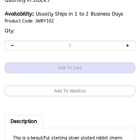
Quantity in Stock:7
Availability::
Usually Ships in 1 to 2 Business Days
Product Code:
JWRY102
Qty:
Description
This is a beautiful sterling silver plated rabbit charm.
Perfect for any necklace or charm bracelet!