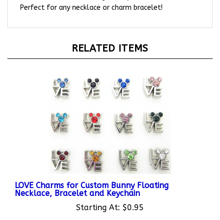
RELATED ITEMS
LOVE Charms for Custom Bunny Floating
Necklace, Bracelet and Keychain
Starting At:
$0.95