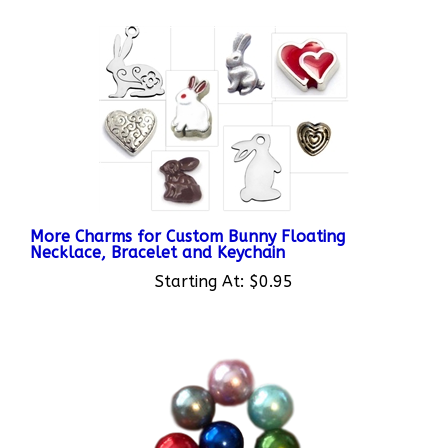
More Charms for Custom Bunny Floating
Necklace, Bracelet and Keychain
Starting At:
$0.95