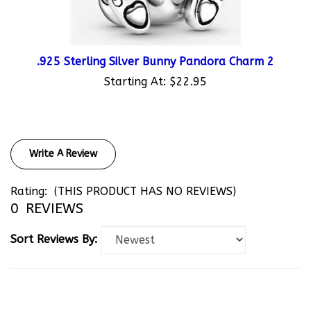
.925 Sterling Silver Bunny Pandora Charm 2
Starting At:
$22.95
Write A Review
Rating:
(THIS PRODUCT HAS NO REVIEWS)
0
REVIEWS
Sort Reviews By: