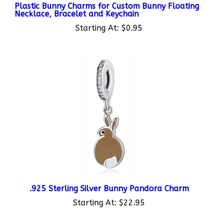
Necklace, Bracelet and Keychain
Starting At:
$0.95
.925 Sterling Silver Bunny Pandora Charm
Starting At:
$22.95