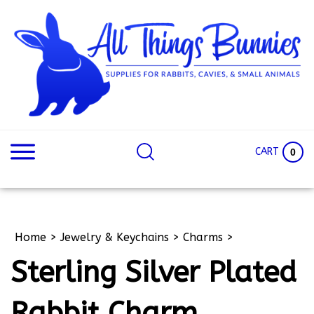
Skip
to
content
Search
Search
site:
Site
CART
0
Home
>
Jewelry & Keychains
>
Charms
>
Sterling Silver Plated
Rabbit Charm