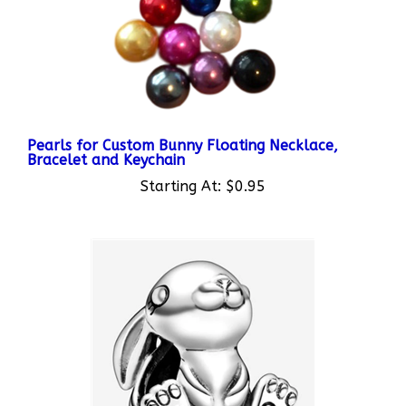
Pearls for Custom Bunny Floating Necklace,
Bracelet and Keychain
Starting At:
$0.95