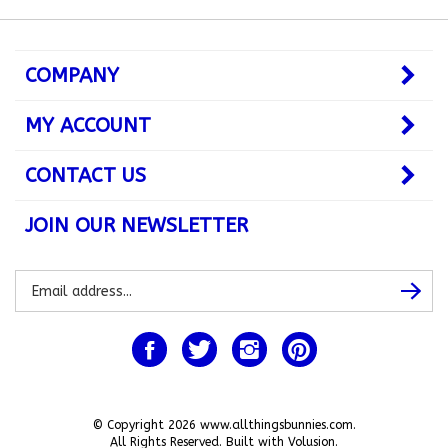
COMPANY
MY ACCOUNT
CONTACT US
JOIN OUR NEWSLETTER
Subscribe
Subsc
to
our
newsletter
Like
Follow
Follow
Pin
www.allthingsbunnies.com
www.allthingsbunnies.com
www.allthingsbunnies.com
www.allthingsbunnie
on
on
on
to
Facebook
Twitter
Instagram
Pinterest
© Copyright
2026
www.allthingsbunnies.com.
All Rights Reserved. Built with Volusion.