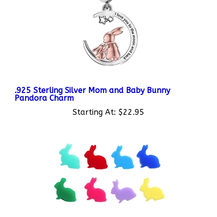
.925 Sterling Silver Mom and Baby Bunny
Pandora Charm
Starting At:
$22.95
Plastic Bunny Charms for Custom Bunny Floating