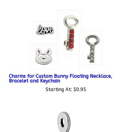
Charms for Custom Bunny Floating Necklace,
Bracelet and Keychain
Starting At:
$0.95