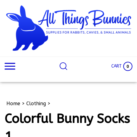
Skip
to
content
Search
Search
site:
Site
CART
0
Home
>
Clothing
>
Colorful Bunny Socks
1