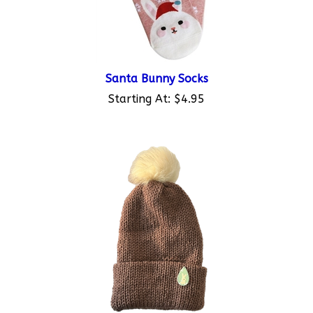
Santa Bunny Socks
Starting At:
$4.95