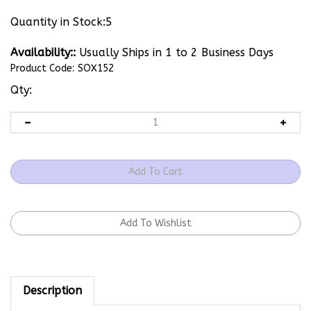
Quantity in Stock:5
Availability::
Usually Ships in 1 to 2 Business Days
Product Code:
SOX152
Qty:
Description