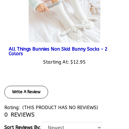
All Things Bunnies Non Skid Bunny Socks - 2
Colors
Starting At:
$12.95
Write A Review
Rating:
(THIS PRODUCT HAS NO REVIEWS)
0
REVIEWS
Sort Reviews By: