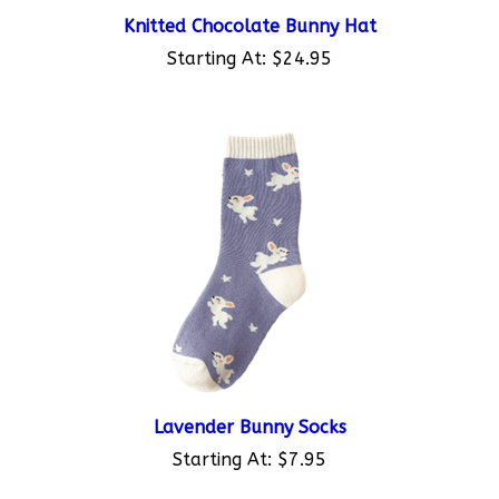
Knitted Chocolate Bunny Hat
Starting At:
$24.95
Lavender Bunny Socks
Starting At:
$7.95