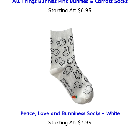
Starting At:
$6.95
Peace, Love and Bunniness Socks - White
Starting At:
$7.95