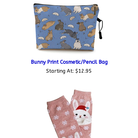
Bunny Print Cosmetic/Pencil Bag
Starting At:
$12.95