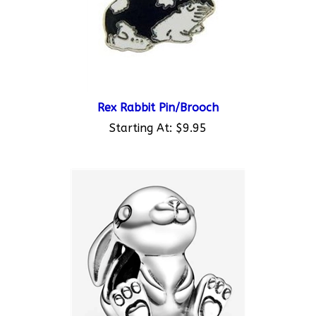
Rex Rabbit Pin/Brooch
Starting At:
$9.95