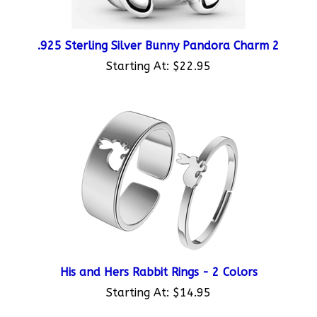
.925 Sterling Silver Bunny Pandora Charm 2
Starting At:
$22.95
His and Hers Rabbit Rings - 2 Colors
Starting At:
$14.95