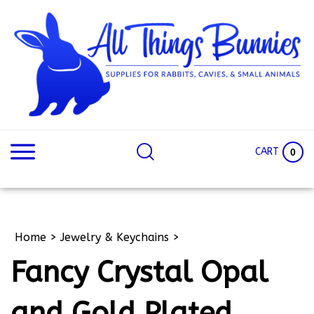
Skip
to
content
Search
Search
site:
Site
CART
0
Home
>
Jewelry & Keychains
>
Fancy Crystal Opal
and Gold Plated