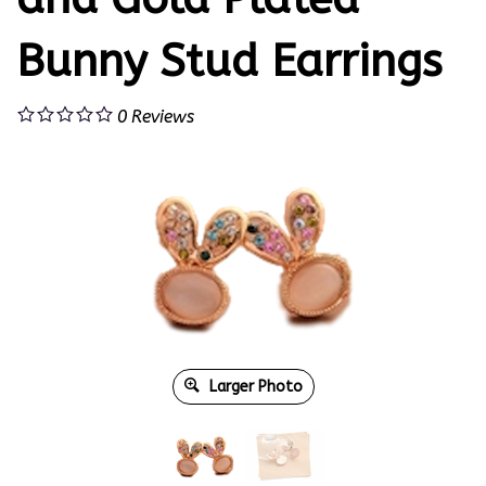
Bunny Stud Earrings
0
Reviews
Larger Photo