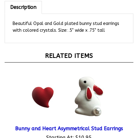
Description
Beautiful Opal and Gold plated bunny stud earrings
with colored crystals. Size: .5" wide x .75" tall
RELATED ITEMS
Bunny and Heart Asymmetrical Stud Earrings
Starting At:
$10.95