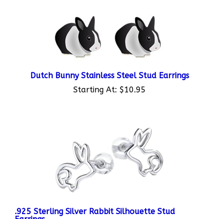
Dutch Bunny Stainless Steel Stud Earrings
Starting At:
$10.95
.925 Sterling Silver Rabbit Silhouette Stud
Earrings