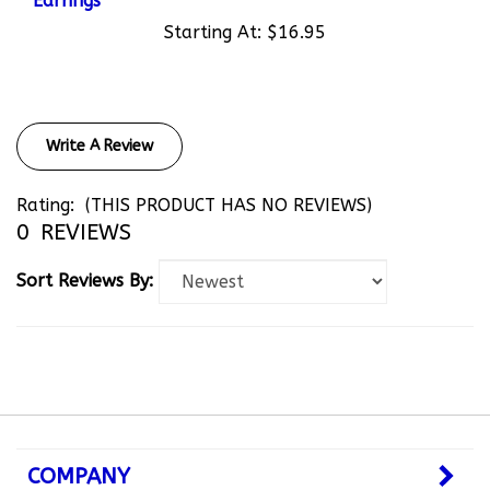
Starting At:
$16.95
Write A Review
Rating:
(THIS PRODUCT HAS NO REVIEWS)
0
REVIEWS
Sort Reviews By:
COMPANY