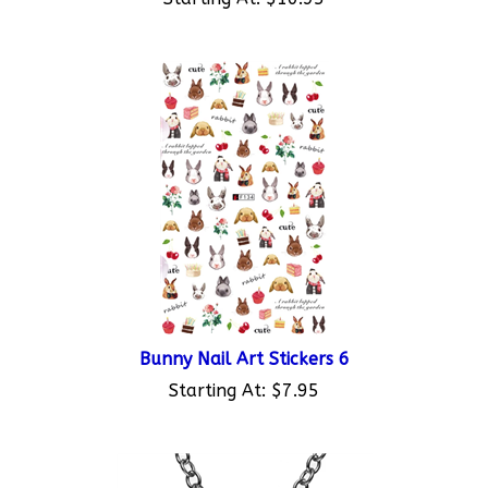
Bunny Nail Art Stickers 6
Starting At:
$7.95