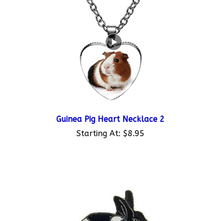
Guinea Pig Heart Necklace 2
Starting At:
$8.95