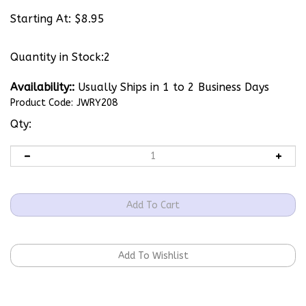
Starting At:
$
8.95
Quantity in Stock:2
Availability::
Usually Ships in 1 to 2 Business Days
Product Code:
JWRY208
Qty: