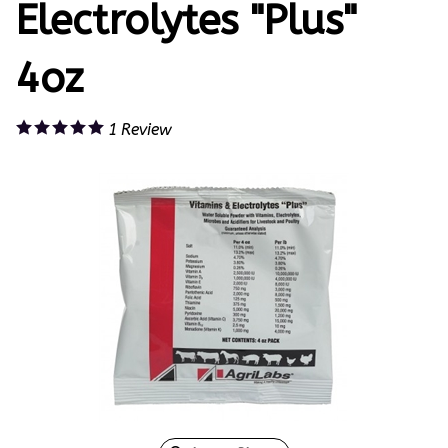
Electrolytes "Plus"
4oz
1
Review