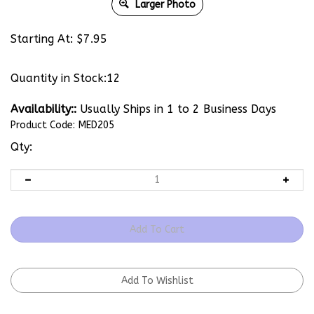
Larger Photo
Starting At:
$
7.95
Quantity in Stock:12
Availability::
Usually Ships in 1 to 2 Business Days
Product Code:
MED205
Qty: