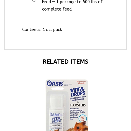
complete feed
Contents:
4 oz. pack
RELATED ITEMS