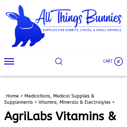
Skip
to
content
Search
Search
site:
Site
CART
0
Home
>
Medications, Medical Supplies &
Supplements
>
Vitamins, Minerals & Electrolytes
>
AgriLabs Vitamins &