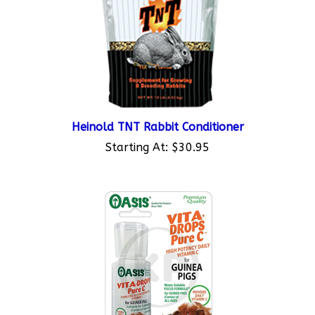
Heinold TNT Rabbit Conditioner
Starting At:
$30.95