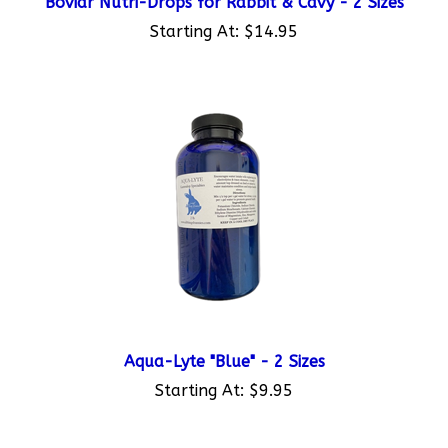
Starting At:
$14.95
Aqua-Lyte "Blue" - 2 Sizes
Starting At:
$9.95