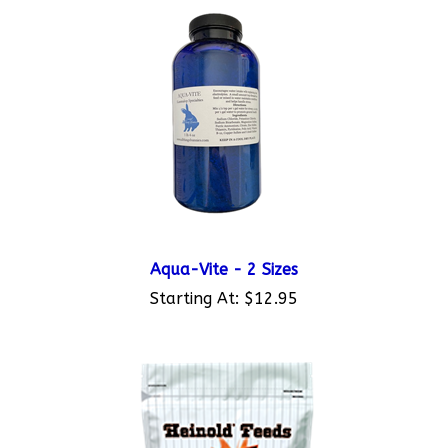
Aqua-Vite - 2 Sizes
Starting At:
$12.95