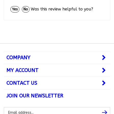
Was this review helpful to you?
Yes
No
COMPANY
MY ACCOUNT
CONTACT US
JOIN OUR NEWSLETTER
Subscribe
Subsc
to