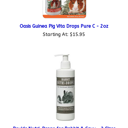
Oasis Guinea Pig Vita Drops Pure C - 2oz
Starting At:
$15.95
Bovidr Nutri-Drops for Rabbit & Cavy - 2 Sizes