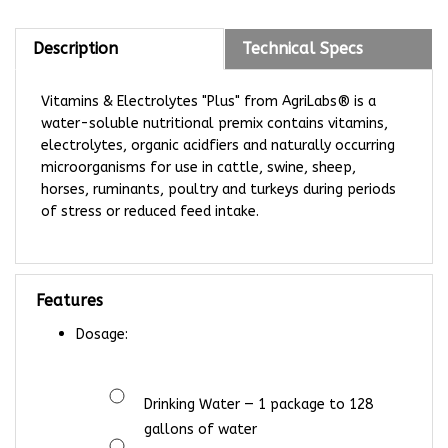
Description
Technical Specs
Vitamins & Electrolytes "Plus" from AgriLabs® is a
water-soluble nutritional premix contains vitamins,
electrolytes, organic acidfiers and naturally occurring
microorganisms for use in cattle, swine, sheep,
horses, ruminants, poultry and turkeys during periods
of stress or reduced feed intake.
Features
Dosage:
Drinking Water —
1 package to 128
gallons of water
Feed —
1 package to 500 lbs of