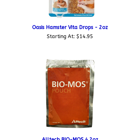
Oasis Hamster Vita Drops - 2oz
Starting At:
$14.95
Alltech BIO-MOS 4.2oz