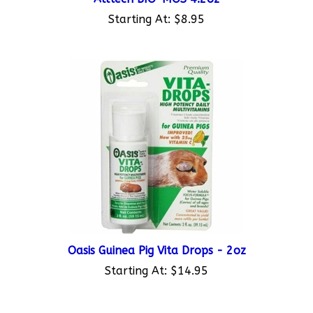
Starting At:
$8.95
Oasis Guinea Pig Vita Drops - 2oz
Starting At:
$14.95