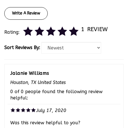
Write A Review
1
REVIEW
Rating:
Sort Reviews By:
Jalanie Williams
Houston, TX United States
0 of 0 people found the following review
helpful:
July 17, 2020
Was this review helpful to you?