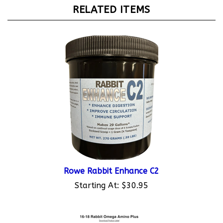
RELATED ITEMS
Rowe Rabbit Enhance C2
Starting At:
$30.95