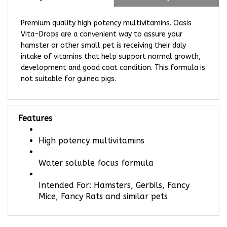
Premium quality high potency multivitamins. Oasis
Vita-Drops are a convenient way to assure your
hamster or other small pet is receiving their daly
intake of vitamins that help support normal growth,
development and good coat condition. This formula is
not suitable for guinea pigs.
Features
High potency multivitamins
Water soluble focus formula
Intended For: Hamsters, Gerbils, Fancy
Mice, Fancy Rats and similar pets