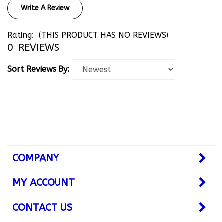
Rating:
(THIS PRODUCT HAS NO REVIEWS)
0
REVIEWS
Sort Reviews By:
COMPANY
MY ACCOUNT
CONTACT US