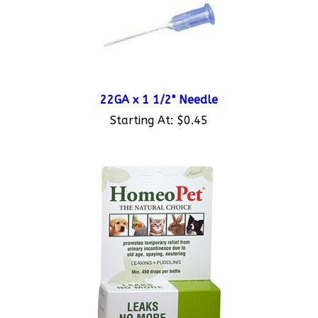
22GA x 1 1/2" Needle
Starting At:
$0.45