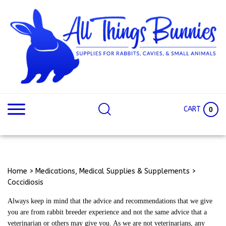
Skip
to
content
Search
Search
site:
Site
CART
0
Home
>
Medications, Medical Supplies & Supplements
>
Coccidiosis
Always keep in mind that the advice and recommendations that we give
you are from rabbit breeder experience and not the same advice that a
veterinarian or others may give you. As we are not veterinarians, any