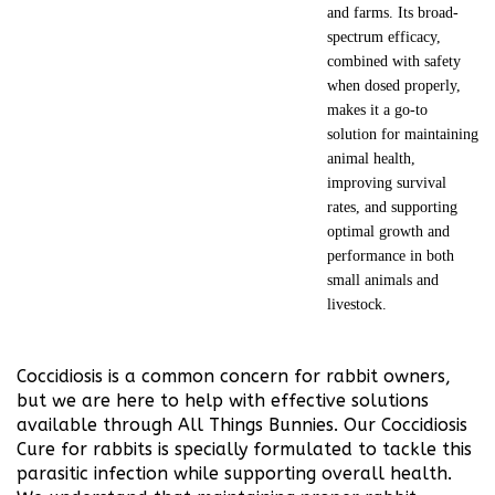
and farms. Its broad-
spectrum efficacy,
combined with safety
when dosed properly,
makes it a go-to
solution for maintaining
animal health,
improving survival
rates, and supporting
optimal growth and
performance in both
small animals and
livestock.
Coccidiosis is a common concern for rabbit owners,
but we are here to help with effective solutions
available through All Things Bunnies. Our Coccidiosis
Cure for rabbits is specially formulated to tackle this
parasitic infection while supporting overall health.
We understand that maintaining proper rabbit