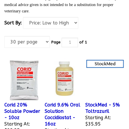
medical advice given is not intended to be a substitution for proper
veterinary care.
Sort By:
Page
of 1
Corid 20%
Corid 9.6% Oral
StockMed - 5%
Soluble Powder
Solution
Toltrazuril
- 10oz
Coccidiostat -
Starting At:
Starting At:
16oz
$35.95