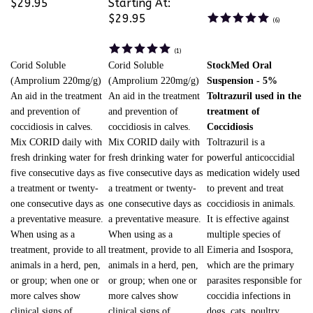
$29.95
Starting At:
$29.95
(
6
)
(
1
)
Corid Soluble
Corid Soluble
StockMed Oral
(Amprolium 220mg/g)
(Amprolium 220mg/g)
Suspension - 5%
An aid in the treatment
An aid in the treatment
Toltrazuril used in the
and prevention of
and prevention of
treatment of
coccidiosis in calves.
coccidiosis in calves.
Coccidiosis
Mix CORID daily with
Mix CORID daily with
Toltrazuril is a
fresh drinking water for
fresh drinking water for
powerful anticoccidial
five consecutive days as
five consecutive days as
medication widely used
a treatment or twenty-
a treatment or twenty-
to prevent and treat
one consecutive days as
one consecutive days as
coccidiosis in animals.
a preventative measure.
a preventative measure.
It is effective against
When using as a
When using as a
multiple species of
treatment, provide to all
treatment, provide to all
Eimeria and Isospora,
animals in a herd, pen,
animals in a herd, pen,
which are the primary
or group; when one or
or group; when one or
parasites responsible for
more calves show
more calves show
coccidia infections in
clinical signs of
clinical signs of
dogs, cats, poultry,