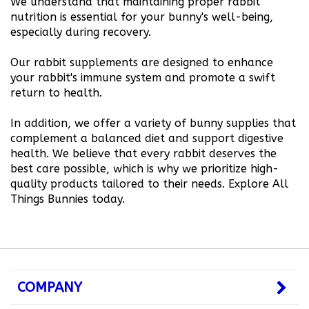
nutrition is essential for your bunny's well-being,
especially during recovery.
Our rabbit supplements are designed to enhance
your rabbit's immune system and promote a swift
return to health.
In addition, we offer a variety of bunny supplies that
complement a balanced diet and support digestive
health. We believe that every rabbit deserves the
best care possible, which is why we prioritize high-
quality products tailored to their needs. Explore All
Things Bunnies today.
COMPANY