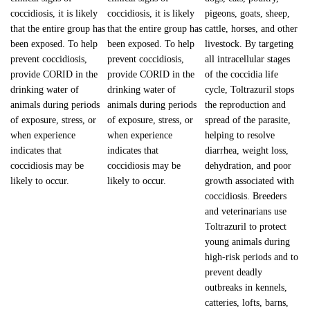
coccidiosis, it is likely
coccidiosis, it is likely
pigeons, goats, sheep,
that the entire group has
that the entire group has
cattle, horses, and other
been exposed. To help
been exposed. To help
livestock. By targeting
prevent coccidiosis,
prevent coccidiosis,
all intracellular stages
provide CORID in the
provide CORID in the
of the coccidia life
drinking water of
drinking water of
cycle, Toltrazuril stops
animals during periods
animals during periods
the reproduction and
of exposure, stress, or
of exposure, stress, or
spread of the parasite,
when experience
when experience
helping to resolve
indicates that
indicates that
diarrhea, weight loss,
coccidiosis may be
coccidiosis may be
dehydration, and poor
likely to occur.
likely to occur.
growth associated with
coccidiosis. Breeders
and veterinarians use
Toltrazuril to protect
young animals during
high-risk periods and to
prevent deadly
outbreaks in kennels,
catteries, lofts, barns,