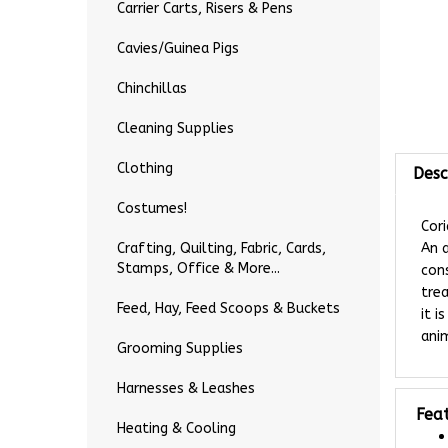
Carrier Carts, Risers & Pens
Cavies/Guinea Pigs
Chinchillas
Cleaning Supplies
Desc
Clothing
Costumes!
Cor
An a
Crafting, Quilting, Fabric, Cards,
con
Stamps, Office & More...
trea
it i
Feed, Hay, Feed Scoops & Buckets
anim
Grooming Supplies
Harnesses & Leashes
Fea
Heating & Cooling