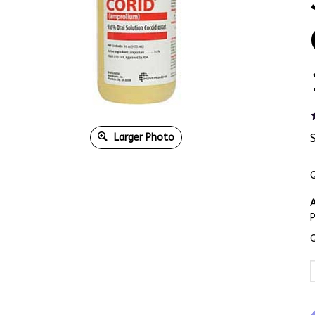
Larger Photo
Q
A
Q