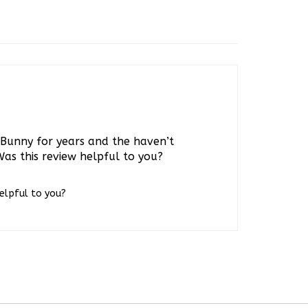
s Bunny for years and the haven’t
Was this review helpful to you?
helpful to you?