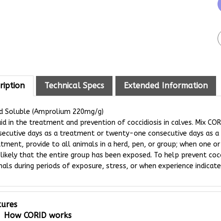
ription
Technical Specs
Extended Information
id Soluble (Amprolium 220mg/g)
id in the treatment and prevention of coccidiosis in calves. Mix CORI
secutive days as a treatment or twenty-one consecutive days as a 
tment, provide to all animals in a herd, pen, or group; when one or 
s likely that the entire group has been exposed. To help prevent cocc
als during periods of exposure, stress, or when experience indicates
tures
How CORID works