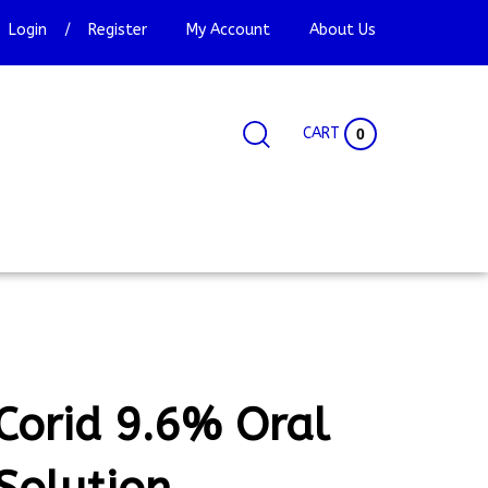
Login
/
Register
My Account
About Us
CART
0
Search
Search
Site
site:
Corid 9.6% Oral