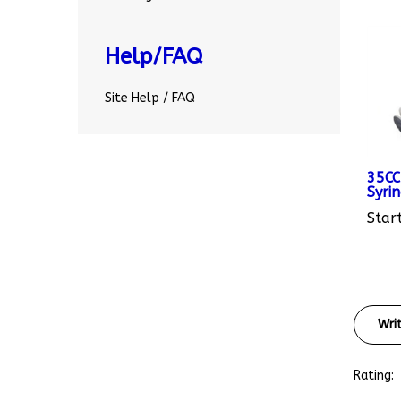
Help/FAQ
Site Help / FAQ
35CC
Syri
Start
Wri
Rating: