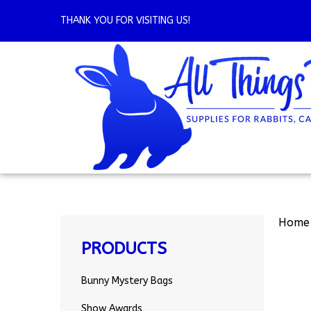
Skip
to
THANK YOU FOR VISITING US!
content
Home
PRODUCTS
Bunny Mystery Bags
Show Awards