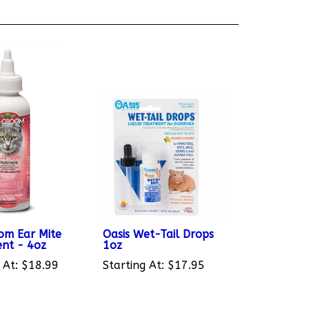
om Ear Mite
Oasis Wet-Tail Drops
nt - 4oz
1oz
 At:
$18.99
Starting At:
$17.95