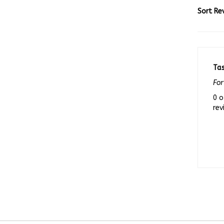
Sort Re
Ta
For
0 o
rev