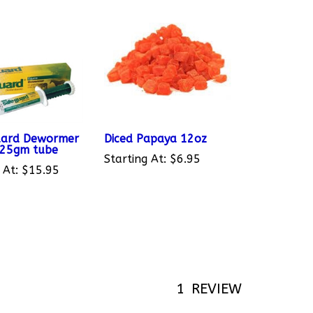
uard Dewormer
Diced Papaya 12oz
 25gm tube
Starting At:
$6.95
 At:
$15.95
1
REVIEW