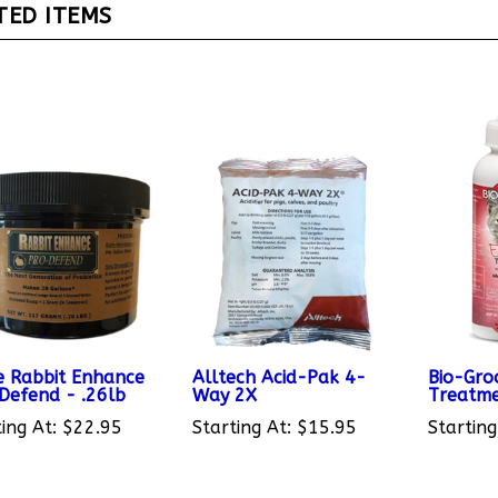
 Rabbit Enhance
Alltech Acid-Pak 4-
Bio-Gro
Defend - .26lb
Way 2X
Treatme
ing At:
$22.95
Starting At:
$15.95
Starting