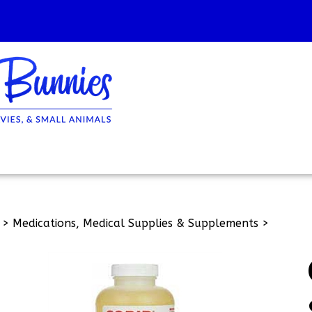
>
Medications, Medical Supplies & Supplements
>