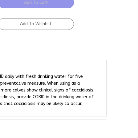
D daily with fresh drinking water for five
preventative measure. When using as a
more calves show clinical signs of coccidiosis,
idiosis, provide CORID in the drinking water of
 that coccidiosis may be likely to occur.