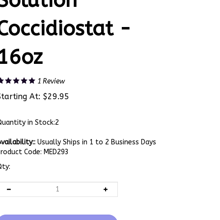
Solution
Coccidiostat -
16oz
1
Review
Starting At:
$
29.95
uantity in Stock:2
vailability::
Usually Ships in 1 to 2 Business Days
Product Code:
MED293
ty: