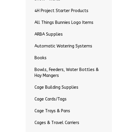
4H Project Starter Products
All Things Bunnies Logo Items
ARBA Supplies
Automatic Watering Systems
Books
Bowls, Feeders, Water Bottles &
Hay Mangers
Cage Building Supplies
Cage Cards/Tags
Cage Trays & Pans
Cages & Travel Carriers