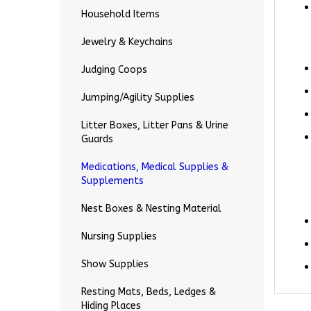
Household Items
Jewelry & Keychains
Judging Coops
Jumping/Agility Supplies
Litter Boxes, Litter Pans & Urine
Guards
Medications, Medical Supplies &
Supplements
Nest Boxes & Nesting Material
Nursing Supplies
Show Supplies
Resting Mats, Beds, Ledges &
Hiding Places
RELA