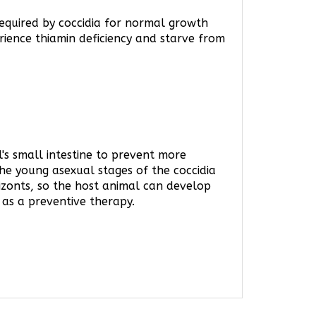
 required by coccidia for normal growth
rience thiamin deficiency and starve from
l's small intestine to prevent more
 the young asexual stages of the coccidia
hizonts, so the host animal can develop
 as a preventive therapy.