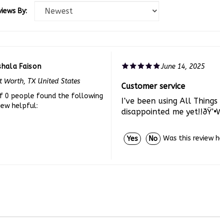
views By:
shala Faison
June 14, 2025
t Worth, TX United States
Customer service
f 0 people found the following
I’ve been using All Thing
iew helpful:
disappointed me yet!!ðŸ’•
Was this review 
Yes
No