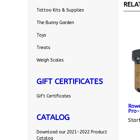
Tattoo Kits & Supplies
The Bunny Garden
Toys
Treats
Weigh Scales
GIFT CERTIFICATES
Gift Certificates
Rowe
Pro-
Start
CATALOG
Download our 2021-2022 Product
Catalog