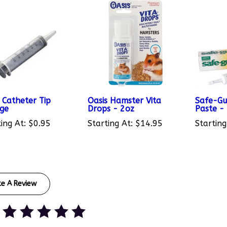
 Catheter Tip
Oasis Hamster Vita
Safe-G
nge
Drops - 2oz
Paste -
ing At:
$0.95
Starting At:
$14.95
Starting
te A Review