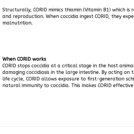
Structurally, CORID mimics thiamin (Vitamin B1) which is
and reproduction. When coccidia ingest CORID, they expe
malnutrition.
When CORID works
CORID stops coccidia at a critical stage in the host anima
damaging coccidiosis in the large intestine. By acting on
life cycle, CORID allows exposure to first-generation sc
natural immunity to coccidia. This makes CORID effective
TED ITEMS