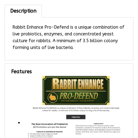
Description
Rabbit Enhance Pro-Defend is a unique combination of
live probiotics, enzymes, and concentrated yeast
culture for rabbits. A minimum of 3.5 billion colony
forming units of live bacteria.
Features