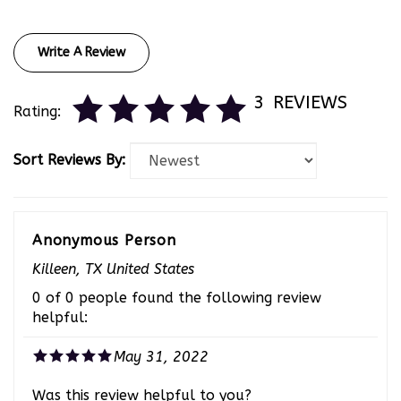
Write A Review
3
REVIEWS
Rating:
Sort Reviews By:
Anonymous Person
Killeen, TX United States
0 of 0 people found the following review
helpful:
May 31, 2022
Was this review helpful to you?