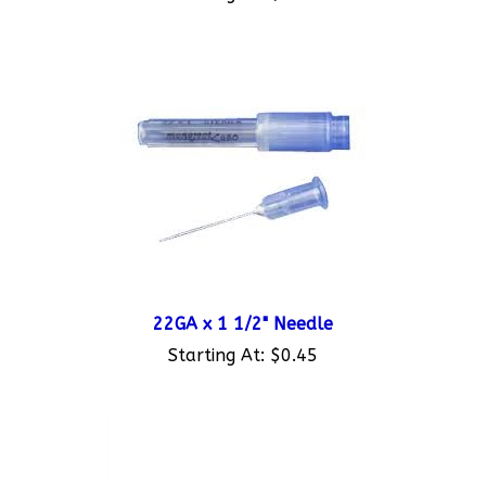
22GA x 1 1/2" Needle
Starting At:
$0.45