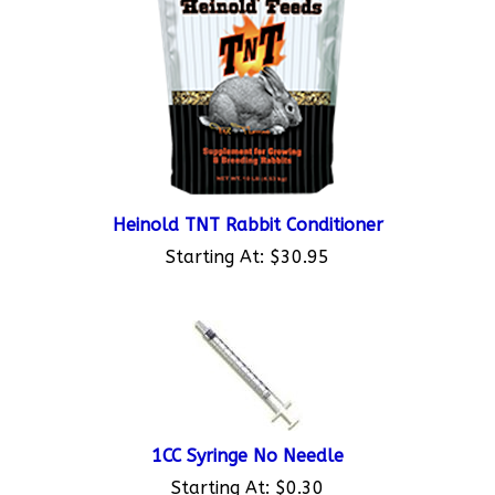
Heinold TNT Rabbit Conditioner
Starting At:
$30.95
1CC Syringe No Needle
Starting At:
$0.30