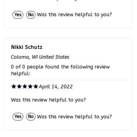
Was this review helpful to you?
Yes
No
Nikki Schutz
Coloma, WI United States
0 of 0 people found the following review
helpful:
April 14, 2022
Was this review helpful to you?
Was this review helpful to you?
Yes
No