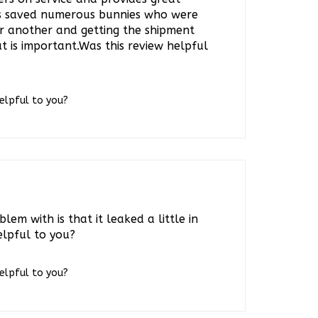
s saved numerous bunnies who were
or another and getting the shipment
t is important.Was this review helpful
helpful to you?
lem with is that it leaked a little in
elpful to you?
helpful to you?