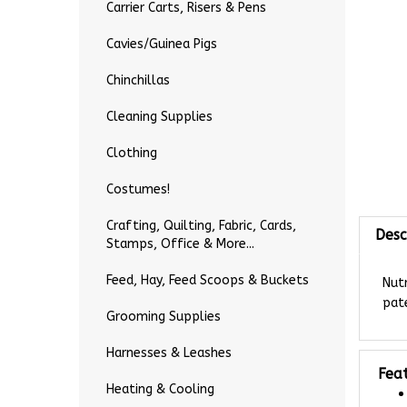
Carrier Carts, Risers & Pens
Cavies/Guinea Pigs
Chinchillas
Cleaning Supplies
Clothing
Costumes!
Desc
Crafting, Quilting, Fabric, Cards,
Stamps, Office & More...
Nutr
Feed, Hay, Feed Scoops & Buckets
pate
Grooming Supplies
Harnesses & Leashes
Fea
Heating & Cooling