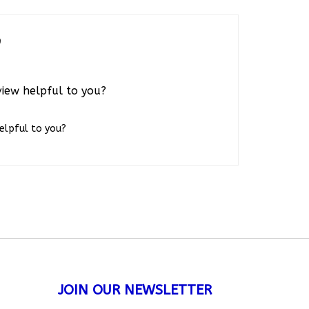
0
view helpful to you?
helpful to you?
JOIN OUR NEWSLETTER
Subscribe
nies.com