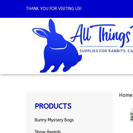
Skip
to
THANK YOU FOR VISITING US!
content
Home
PRODUCTS
Bunny Mystery Bags
Show Awards