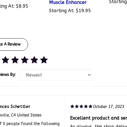
ing At:
$8.95
Starting At:
$19.95
te A Review
views By:
ances Schettler
October 17, 2023
ville, CA United States
Excellent product and ser
f 0 people found the following
As always, this shop deliv
iew helpful: