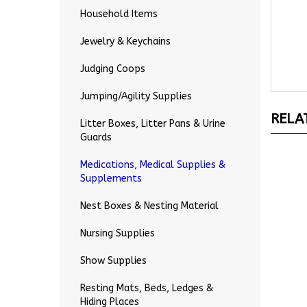
Household Items
Jewelry & Keychains
Judging Coops
Jumping/Agility Supplies
RELA
Litter Boxes, Litter Pans & Urine
Guards
Medications, Medical Supplies &
Supplements
Nest Boxes & Nesting Material
Nursing Supplies
Show Supplies
Resting Mats, Beds, Ledges &
Hiding Places