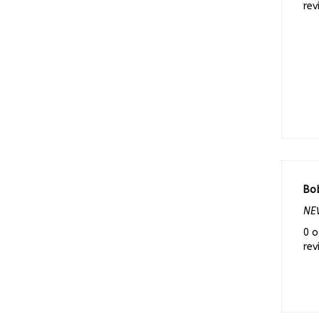
Bo
NEW
0 o
rev