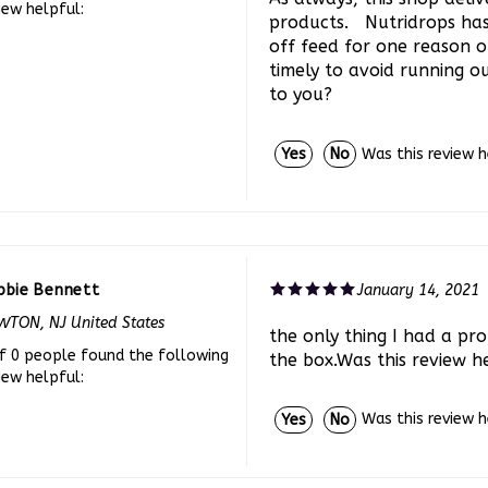
products. Nutridrops ha
off feed for one reason 
timely to avoid running ou
to you?
Was this review 
Yes
No
bbie Bennett
January 14, 2021
TON, NJ United States
the only thing I had a prob
f 0 people found the following
the box.Was this review h
iew helpful:
Was this review 
Yes
No