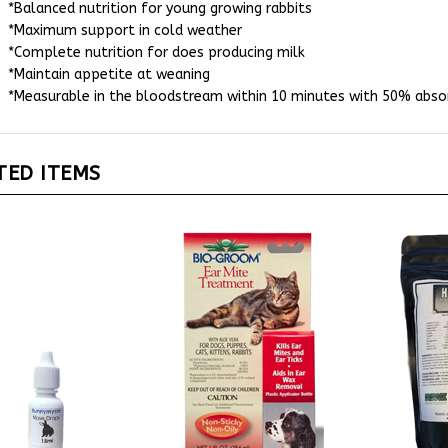
*Maximum support in cold weather
*Complete nutrition for does producing milk
*Maintain appetite at weaning
*Measurable in the bloodstream within 10 minutes with 50% absor
TED ITEMS