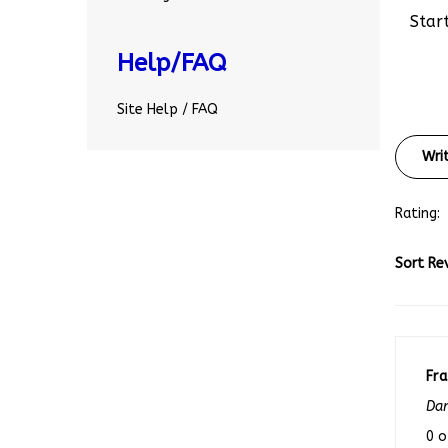
Start
Help/FAQ
Site Help / FAQ
Wri
Rating:
Sort Re
Fr
Dan
0 o
rev