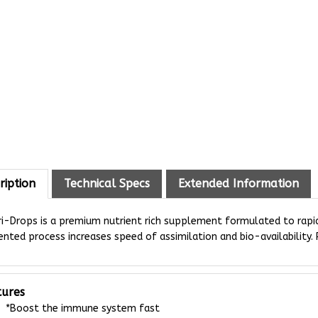
ription
Technical Specs
Extended Information
i-Drops is a premium nutrient rich supplement formulated to rapidl
nted process increases speed of assimilation and bio-availability. P
tures
*Boost the immune system fast
*Balanced nutrition for young growing rabbits