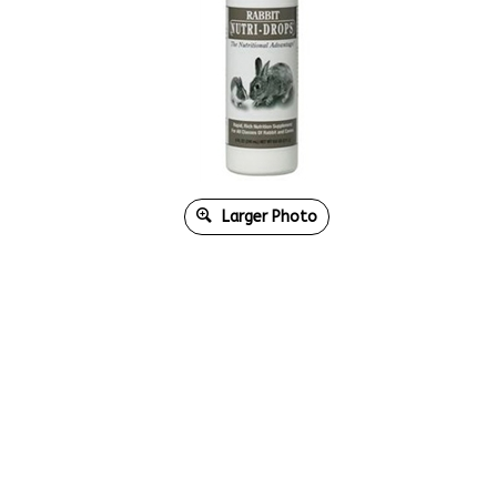
Larger Photo