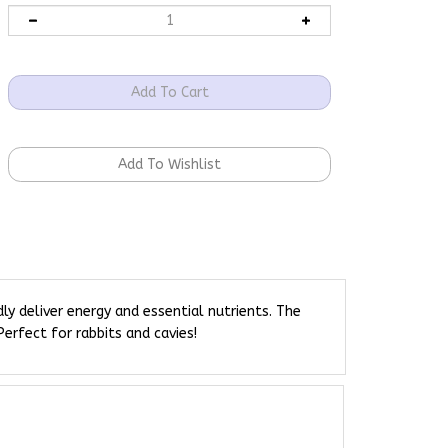
y deliver energy and essential nutrients. The
erfect for rabbits and cavies!