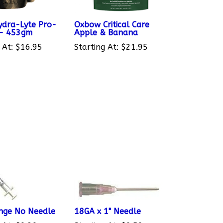
dra-Lyte Pro-
Oxbow Critical Care
 - 453gm
Apple & Banana
 At:
$16.95
Starting At:
$21.95
inge No Needle
18GA x 1" Needle
 At:
$0.30
Starting At:
$0.50