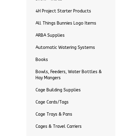
4H Project Starter Products
All Things Bunnies Logo Items
ARBA Supplies
Automatic Watering Systems
Books
Bowls, Feeders, Water Bottles &
Hay Mangers
Cage Building Supplies
Cage Cards/Tags
Cage Trays & Pans
Cages & Travel Carriers