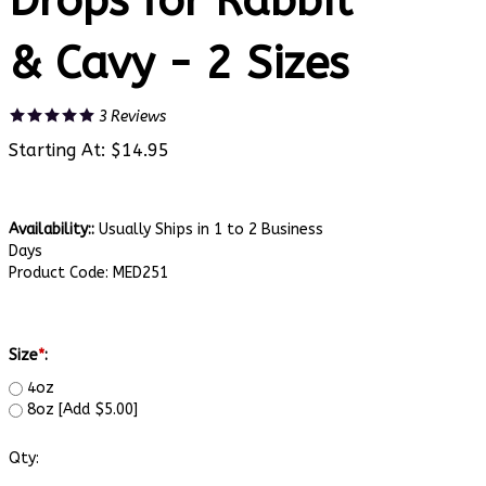
Drops for Rabbit
& Cavy - 2 Sizes
3
Reviews
Starting At:
$
14.95
Availability::
Usually Ships in 1 to 2 Business
Days
Product Code:
MED251
Size
*
:
4oz
8oz [Add $5.00]
Qty: