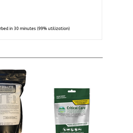
bed in 30 minutes (99% utilization)