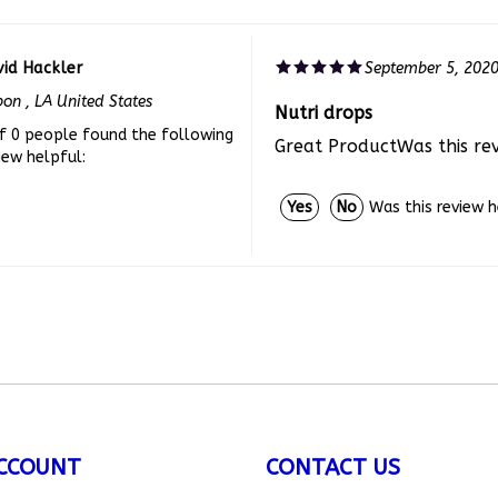
id Hackler
September 5, 202
bon , LA United States
Nutri drops
f 0 people found the following
Great ProductWas this re
iew helpful:
Was this review 
Yes
No
CCOUNT
CONTACT US
ount
/
Register
customerservice
@allthingsbun