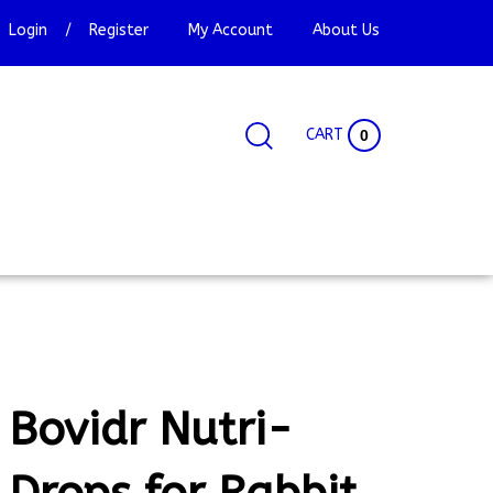
Login
/
Register
My Account
About Us
CART
0
Search
Search
Site
site:
Bovidr Nutri-