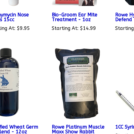
ymycin Nose
Bio-Groom Ear Mite
Rowe Hy
s 15cc
Treatment - 1oz
Defend
ing At:
$9.95
Starting At:
$14.99
Starting
ified Wheat Germ
Rowe Platinum Muscle
1CC Syr
Blend - 12oz
Maxx Show Rabbit
Starting
Muscle Enhancer