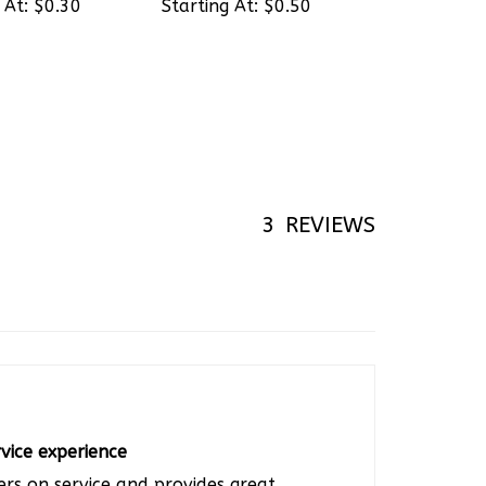
3
REVIEWS
vice experience
ers on service and provides great