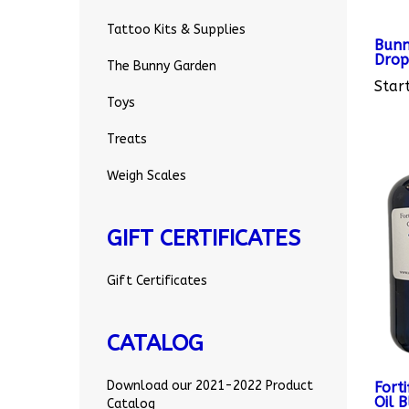
Bunn
Tattoo Kits & Supplies
Drop
The Bunny Garden
Start
Toys
Treats
Weigh Scales
GIFT CERTIFICATES
Gift Certificates
CATALOG
Fort
Oil 
Download our 2021-2022 Product
Catalog