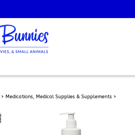
>
Medications, Medical Supplies & Supplements
>