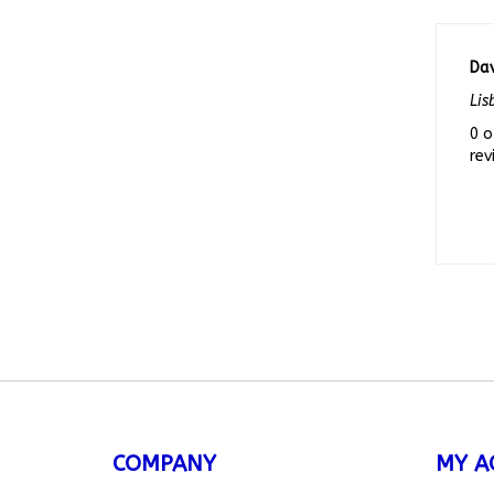
Dav
Lis
0 o
rev
COMPANY
MY A
About Us
My Acc