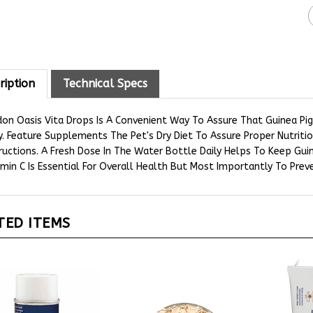
ription
Technical Specs
on Oasis Vita Drops Is A Convenient Way To Assure That Guinea Pig 
y. Feature Supplements The Pet's Dry Diet To Assure Proper Nutriti
ructions. A Fresh Dose In The Water Bottle Daily Helps To Keep Gui
min C Is Essential For Overall Health But Most Importantly To Preve
TED ITEMS