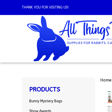
Skip
to
THANK YOU FOR VISITING US!
content
Home
PRODUCTS
Bunny Mystery Bags
Show Awards