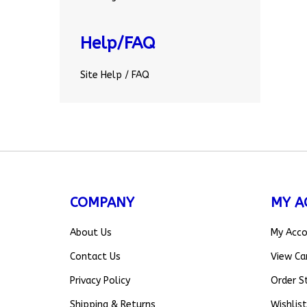
Help/FAQ
Site Help / FAQ
COMPANY
MY A
About Us
My Acc
Contact Us
View Ca
Privacy Policy
Order S
Shipping
&
Returns
Wishlist