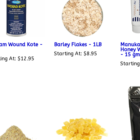
am Wound Kote -
Barley Flakes - 1LB
Manuka F
Honey W
Starting At:
$8.95
- 15 gm
ing At:
$12.95
Starting