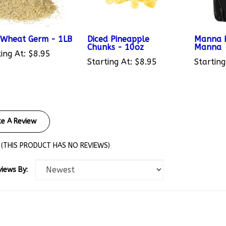
Wheat Germ - 1LB
Diced Pineapple
Manna P
Chunks - 10oz
Manna
ing At:
$8.95
Starting At:
$8.95
Starting
te A Review
(THIS PRODUCT HAS NO REVIEWS)
views By: