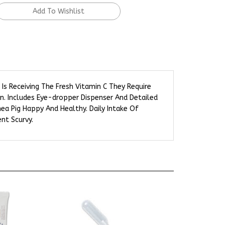
Is Receiving The Fresh Vitamin C They Require
on. Includes Eye-dropper Dispenser And Detailed
nea Pig Happy And Healthy. Daily Intake Of
nt Scurvy.