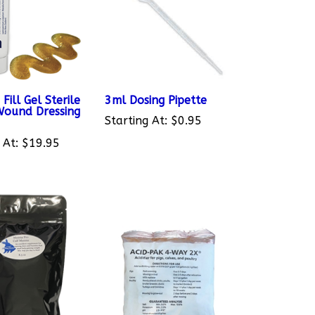
ill Gel Sterile
3ml Dosing Pipette
ound Dressing
Starting At:
$0.95
 At:
$19.95