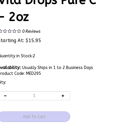
Vita Drops Pure C
- 2oz
0
Reviews
Starting At:
$
15.95
uantity in Stock:2
vailability::
Usually Ships in 1 to 2 Business Days
Product Code:
MED295
ty: