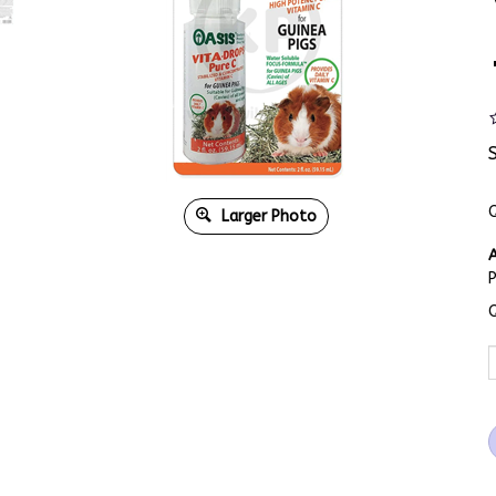
Q
Larger Photo
A
Q