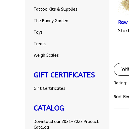
Tattoo Kits & Supplies
Raw 
The Bunny Garden
Start
Toys
Treats
Weigh Scales
Wri
GIFT CERTIFICATES
Rating:
Gift Certificates
Sort Re
CATALOG
Download our 2021-2022 Product
Catalog