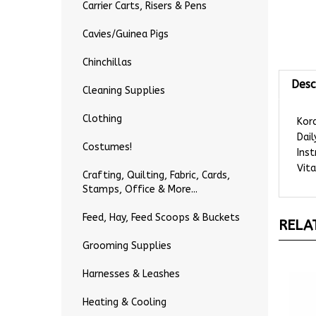
Carrier Carts, Risers & Pens
Cavies/Guinea Pigs
Chinchillas
Desc
Cleaning Supplies
Kord
Clothing
Dail
Inst
Costumes!
Vita
Crafting, Quilting, Fabric, Cards,
Stamps, Office & More...
RELA
Feed, Hay, Feed Scoops & Buckets
Grooming Supplies
Harnesses & Leashes
Heating & Cooling