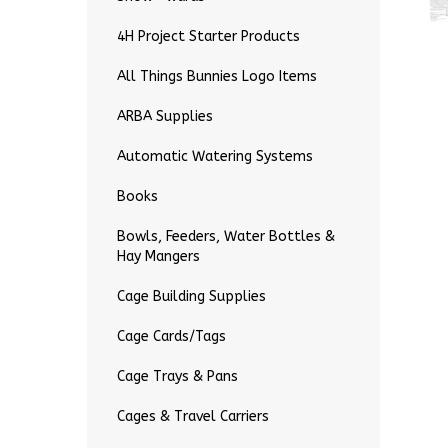
4H Project Starter Products
All Things Bunnies Logo Items
ARBA Supplies
Automatic Watering Systems
Books
Bowls, Feeders, Water Bottles &
Hay Mangers
Cage Building Supplies
Cage Cards/Tags
Cage Trays & Pans
Cages & Travel Carriers