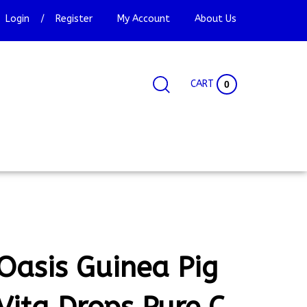
Login
/
Register
My Account
About Us
CART
0
Search
Search
Site
site:
Oasis Guinea Pig