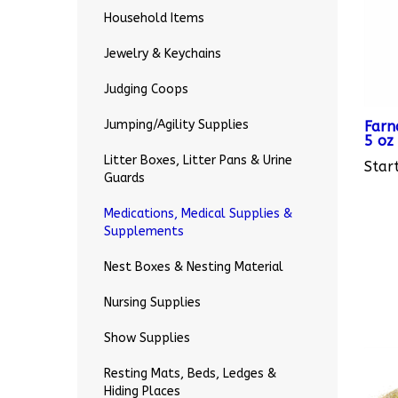
Household Items
Jewelry & Keychains
Judging Coops
Farn
5 oz
Jumping/Agility Supplies
Start
Litter Boxes, Litter Pans & Urine
Guards
Medications, Medical Supplies &
Supplements
Nest Boxes & Nesting Material
Nursing Supplies
Show Supplies
Resting Mats, Beds, Ledges &
Hiding Places