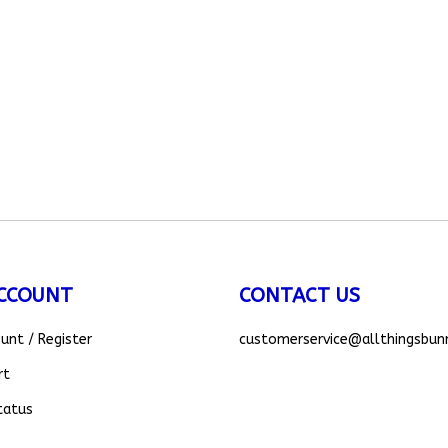
CCOUNT
CONTACT US
ount
/
Register
customerservice
@allthingsbun
rt
tatus