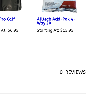
ro Calf
Alltech Acid-Pak 4-
Way 2X
 At:
$6.95
Starting At:
$15.95
0
REVIEWS