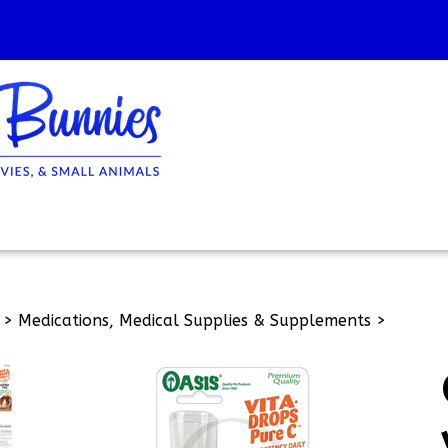
>
Medications, Medical Supplies & Supplements
>