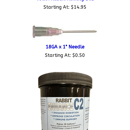
Starting At:
$14.95
18GA x 1" Needle
Starting At:
$0.50