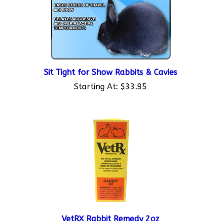
Sit Tight for Show Rabbits & Cavies
Starting At:
$33.95
VetRX Rabbit Remedy 2oz