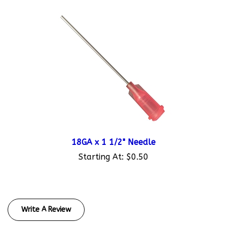
18GA x 1 1/2" Needle
Starting At:
$0.50
Write A Review