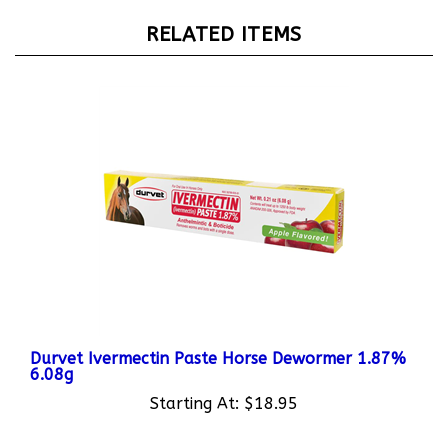
RELATED ITEMS
Durvet Ivermectin Paste Horse Dewormer 1.87%
6.08g
Starting At:
$18.95