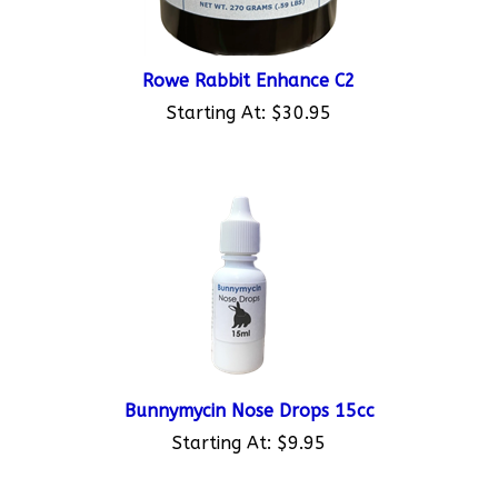
Rowe Rabbit Enhance C2
Starting At:
$30.95
Bunnymycin Nose Drops 15cc
Starting At:
$9.95