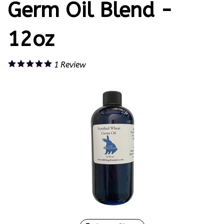
Germ Oil Blend -
12oz
1
Review