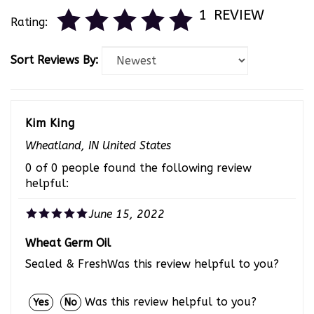
1
REVIEW
Rating:
Sort Reviews By:
Kim King
Wheatland, IN United States
0 of 0 people found the following review
helpful:
June 15, 2022
Wheat Germ Oil
Sealed & FreshWas this review helpful to you?
Was this review helpful to you?
Yes
No