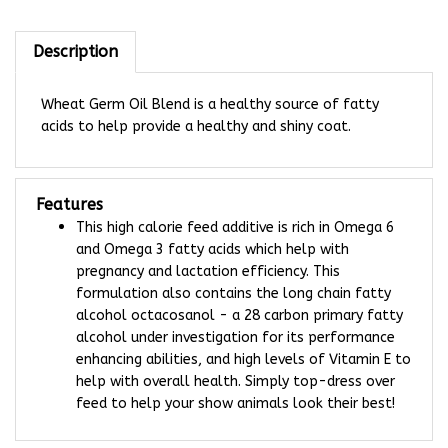
Description
Wheat Germ Oil Blend is a healthy source of fatty
acids to help provide a healthy and shiny coat.
Features
This high calorie feed additive is rich in Omega 6
and Omega 3 fatty acids which help with
pregnancy and lactation efficiency. This
formulation also contains the long chain fatty
alcohol octacosanol - a 28 carbon primary fatty
alcohol under investigation for its performance
enhancing abilities, and high levels of Vitamin E to
help with overall health. Simply top-dress over
feed to help your show animals look their best!