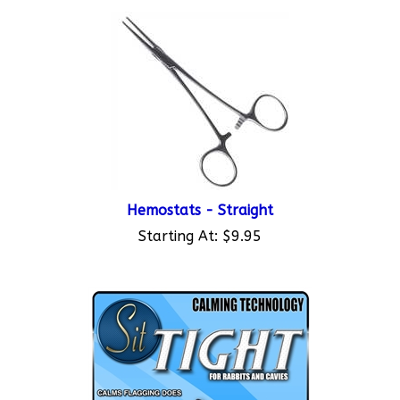
Hemostats - Straight
Starting At:
$9.95