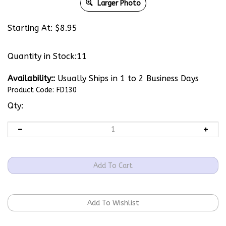
Larger Photo
Starting At:
$
8.95
Quantity in Stock:11
Availability::
Usually Ships in 1 to 2 Business Days
Product Code:
FD130
Qty: