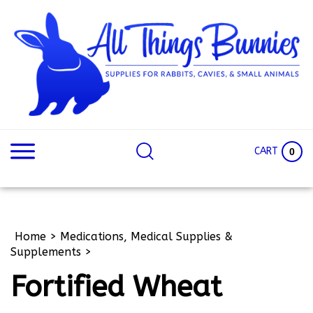
Skip
to
content
Search
Search
site:
Site
CART
0
Home
>
Medications, Medical Supplies &
Supplements
>
Fortified Wheat